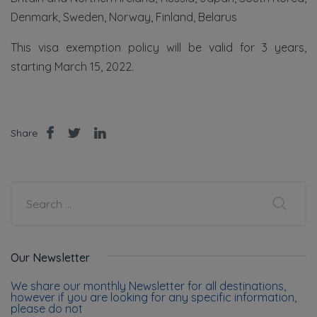
Denmark, Sweden, Norway, Finland, Belarus
This visa exemption policy will be valid for 3 years,
starting March 15, 2022.
Share
Our Newsletter
We share our monthly Newsletter for all destinations,
however if you are looking for any specific information,
please do not