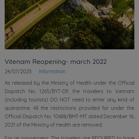
Vitenam Reopening- march 2022
24/07/2025
Information
As released by the Ministry of Health under the Official
Dispatch No. 1265/BYT-DP, the travelers to Vietnam
(including tourists) DO NOT need to enter any kind of
quarantine. All the restrictions provided for under the
Official Dispatch No. 10688/BMT-MT dated December 16,
2021 of the Ministry of Health are removed.
For air passengers: The travelers are REQUIRED to have