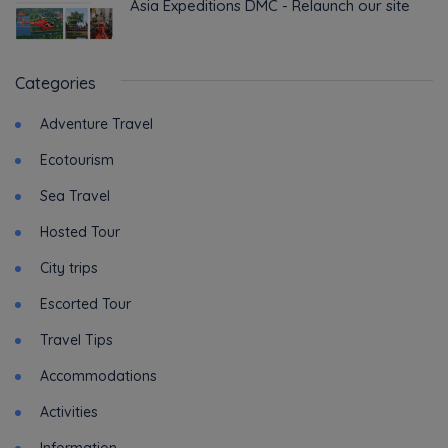
Asia Expeditions DMC - Relaunch our site
Categories
Adventure Travel
Ecotourism
Sea Travel
Hosted Tour
City trips
Escorted Tour
Travel Tips
Accommodations
Activities
Information