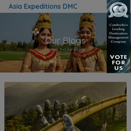
Asia Expeditions DMC
Our Blogs
Home
Our Blogs