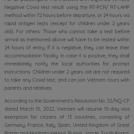
Negative Covid test result using the RT-PCR/ RT-LAMP
method within 72 hours before departure, or 24 hours via
rapid antigen tests (except for children under 2 years
old). For others: Those who cannot take a test before
arrival as mentioned above will have to be tested within
24 hours of entry. If it is negative, they can leave their
accommodation facility. In case it is positive, they shall
immediately notify the local authorities for prompt
instructions. Children under 2 years old are not required
to take any Covid test, and can join Vietnam tours with
parents and relatives.
According to the Government’s Resolution No. 32/NQ-CP
dated March 15, 2022, Vietnam will resume 15-day visa
exemption for citizens of 13 countries, consisting of
Germany, France, Italy, Spain, United Kingdom of Great
Britain and Northern Ireland, Russia, Japan, South Korea,