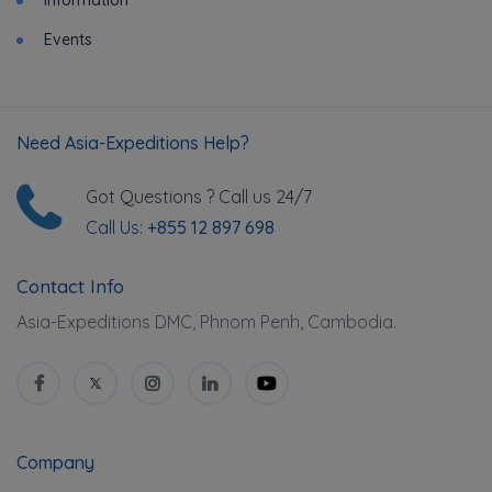
Events
Need Asia-Expeditions Help?
Got Questions ? Call us 24/7
Call Us:
+855 12 897 698
Contact Info
Asia-Expeditions DMC, Phnom Penh, Cambodia.
Company