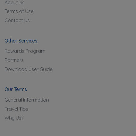
About us
Terms of Use
Contact Us
Other Services
Rewards Program
Partners
Download User Guide
Our Terms
General Information
Travel Tips
Why Us?