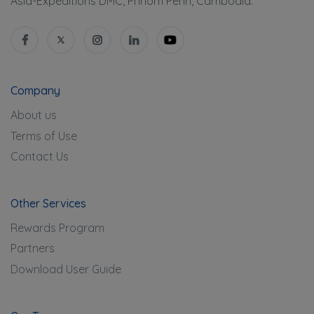
Asia-Expeditions DMC, Phnom Penh, Cambodia.
Company
About us
Terms of Use
Contact Us
Other Services
Rewards Program
Partners
Download User Guide