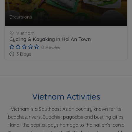
Excursions
Vietnam
Cycling & Kayaking in Hoi An Town
0 Review
3 Days
Vietnam Activities
Vietnam is a Southeast Asian country known for its
beaches, rivers, Buddhist pagodas and bustling cities.
Hanoi, the capital, pays homage to the nation’s iconic