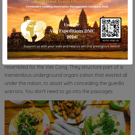
Ho Chi Minh plays host to one more extraordinary area
to study the conflict, and these are the Cu Chi burrows
that lie about an hour beyond the city. By and by, you
will probably find that they go over nearly misleading
publicity like by they way they paint the abhorrences
committed by the Americans, and renounce their own
part in the conflict. And yet, it is surely probably the best
spot in Vietnam to acquire knowledge into what life
resembled for the Viet Cong. They structure part of a
tremendous underground organi-zation that existed all
under the nation, to assist with concealing the guerilla
warriors. You don't need to go into the passages.