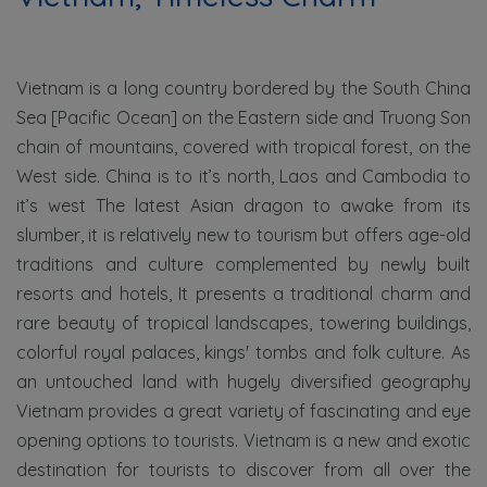
Vietnam is a long country bordered by the South China
Sea [Pacific Ocean] on the Eastern side and Truong Son
chain of mountains, covered with tropical forest, on the
West side. China is to it’s north, Laos and Cambodia to
it’s west The latest Asian dragon to awake from its
slumber, it is relatively new to tourism but offers age-old
traditions and culture complemented by newly built
resorts and hotels, It presents a traditional charm and
rare beauty of tropical landscapes, towering buildings,
colorful royal palaces, kings' tombs and folk culture. As
an untouched land with hugely diversified geography
Vietnam provides a great variety of fascinating and eye
opening options to tourists. Vietnam is a new and exotic
destination for tourists to discover from all over the