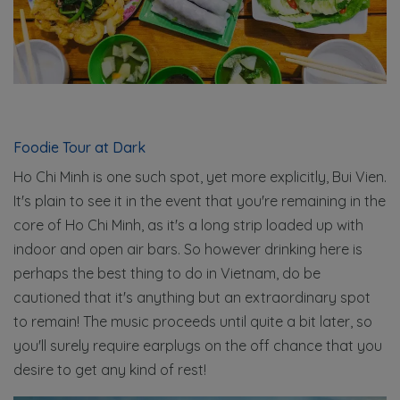
Foodie Tour at Dark
Ho Chi Minh is one such spot, yet more explicitly, Bui Vien.
It's plain to see it in the event that you're remaining in the
core of Ho Chi Minh, as it's a long strip loaded up with
indoor and open air bars. So however drinking here is
perhaps the best thing to do in Vietnam, do be
cautioned that it's anything but an extraordinary spot
to remain! The music proceeds until quite a bit later, so
you'll surely require earplugs on the off chance that you
desire to get any kind of rest!