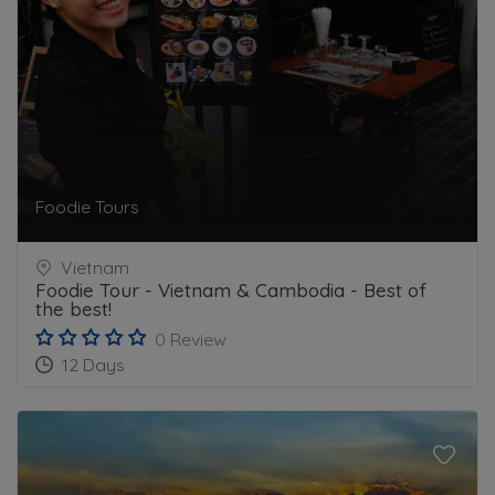
Foodie Tours
Vietnam
Foodie Tour - Vietnam & Cambodia - Best of
the best!
0 Review
12 Days