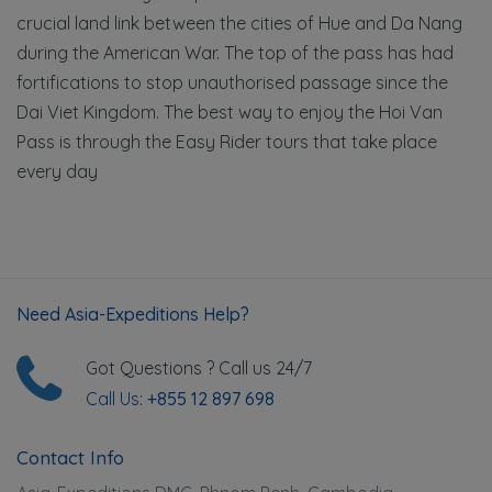
crucial land link between the cities of Hue and Da Nang
during the American War. The top of the pass has had
fortifications to stop unauthorised passage since the
Dai Viet Kingdom. The best way to enjoy the Hoi Van
Pass is through the Easy Rider tours that take place
every day
Need Asia-Expeditions Help?
Got Questions ? Call us 24/7
Call Us:
+855 12 897 698
Contact Info