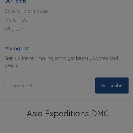
Our Terms
General Information
Travel Tips
Why Us?
Mailing List
Sign up for our mailing list to get latest updates and
offers.
Subscribe
Asia Expeditions DMC