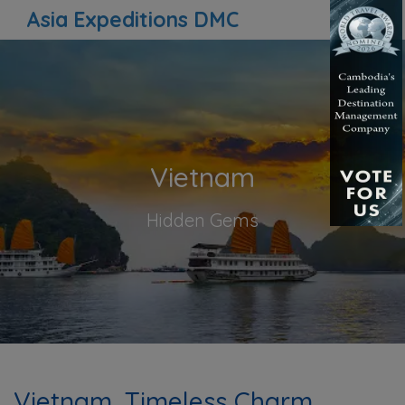
Asia Expeditions DMC
Vietnam
Hidden Gems
Vietnam, Timeless Charm