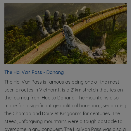
The Hai Van Pass - Danang
The Hai Van Pass is famous as being one of the most
scenic routes in Vietnam.It is a 21km stretch that lies on
the journey from Hue to Danang. The mountains also
made for a significant geopolitical boundary, separating
the Champa and Dai Viet Kingdoms for centuries. The
steep, unforgiving mountains were a tough obstacle to
overcome in any conquest. The Hai Van Pass was also a