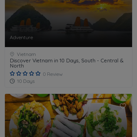
Adventure
Vietnam
Discover Vietnam in 10 Days, South - Central &
North
0 Review
10 Days