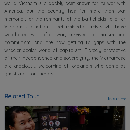
world. Vietnam is probably best known for its war with
America, but the country has far more than war
memorials or the remnants of the battlefields to offer.
Vietnam is a nation of determined optimists who have
weathered war after war, survived colonialism and
communism, and are now getting to grips with the
wheeler-dealer world of capitalism. Fiercely protective
of their independence and sovereignty, the Vietnamese
are graciously welcoming of foreigners who come as
guests not conquerors.
Related Tour
More