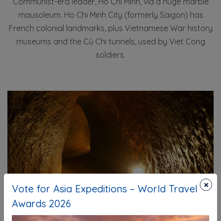
Communist-era leader, Ho Chi Minh, via a huge marble
mausoleum. Ho Chi Minh City (formerly Saigon) has
French colonial landmarks, plus Vietnamese War history
museums and the Củ Chi tunnels, used by Viet Cong
soldiers.
×
Vote for Asia Expeditions – World Travel
Awards 2026
Cu Chi Tunnel - Saigion