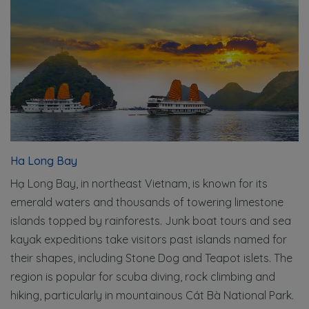
Ha Long Bay
Hạ Long Bay, in northeast Vietnam, is known for its
emerald waters and thousands of towering limestone
islands topped by rainforests. Junk boat tours and sea
kayak expeditions take visitors past islands named for
their shapes, including Stone Dog and Teapot islets. The
region is popular for scuba diving, rock climbing and
hiking, particularly in mountainous Cát Bà National Park.