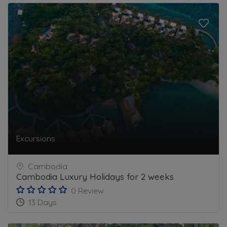
Excursions
Cambodia
Cambodia Luxury Holidays for 2 weeks
0 Review
13 Days