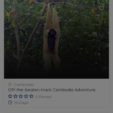
Cambodia
Off-the-beaten-track Cambodia Adventure
0 Review
16 Days