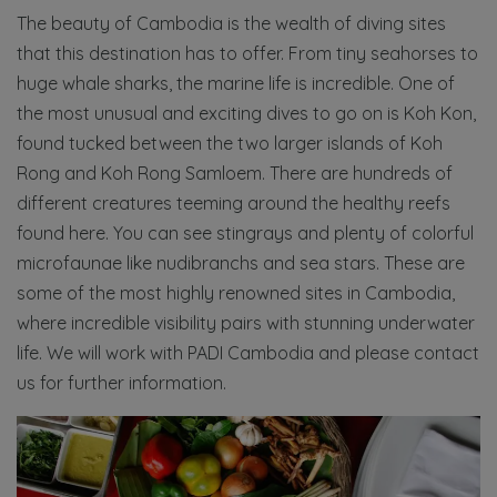
The beauty of Cambodia is the wealth of diving sites
that this destination has to offer. From tiny seahorses to
huge whale sharks, the marine life is incredible. One of
the most unusual and exciting dives to go on is Koh Kon,
found tucked between the two larger islands of Koh
Rong and Koh Rong Samloem. There are hundreds of
different creatures teeming around the healthy reefs
found here. You can see stingrays and plenty of colorful
microfaunae like nudibranchs and sea stars. These are
some of the most highly renowned sites in Cambodia,
where incredible visibility pairs with stunning underwater
life. We will work with PADI Cambodia and please contact
us for further information.