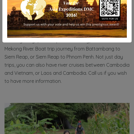
BOAT TRIPS
There are many different types of boat trip in
Cambodia, one of the most famous is boat trip on
Kompong Phluk Floating village. Kompong Khleang
Floating village, Tonlesap Lake floating, Sunset over
Mekong River. Boat trip journey from Battambang to
Siem Reap, or Siem Reap to Phnom Penh. Not just day
trips, you can also have river cruises between Cambodia
and Vietnam, or Laos and Cambodia. Call us if you wish
to have more information.