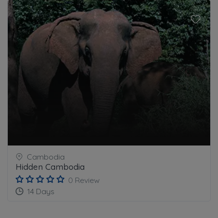
Cambodia
Hidden Cambodia
0 Review
14 Days