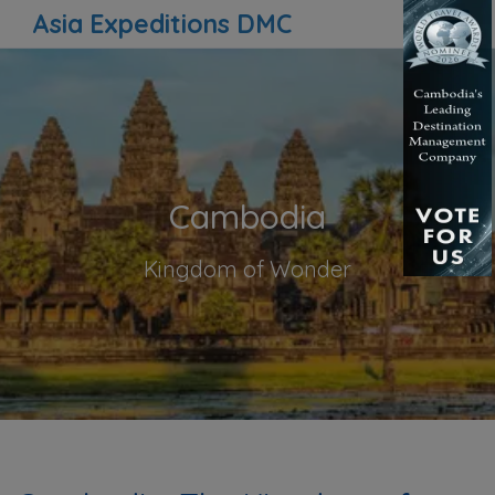
Asia Expeditions DMC
Cambodia
Kingdom of Wonder