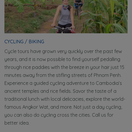
CYCLING / BIKING
Cycle tours have grown very quickly over the past few
years, and it is now possible to find yourself pedalling
through rice paddies with the breeze in your hair just 15
minutes away from the stifling streets of Phnom Penh.
Experience a guided cycling adventure to Cambodia’s
ancient temples and rice fields. Savor the taste of a
traditional lunch with local delicacies, explore the world-
famous Angkor Wat, and more. Not just a day cycling,
you can also do cycling cross the cities. Call us for
better idea.