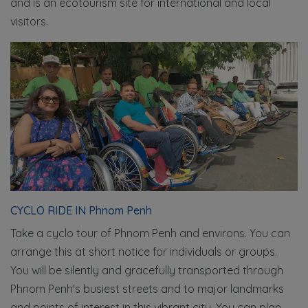
and is an ecotourism site for international and local
visitors.
CYCLO RIDE IN Phnom Penh
Take a cyclo tour of Phnom Penh and environs. You can
arrange this at short notice for individuals or groups.
You will be silently and gracefully transported through
Phnom Penh's busiest streets and to major landmarks
and points of interest in this vibrant city. You can plan