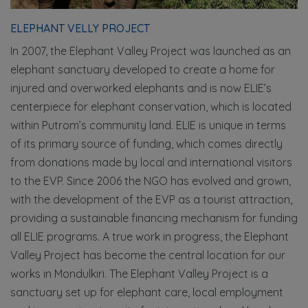
ELEPHANT VELLY PROJECT
In 2007, the Elephant Valley Project was launched as an
elephant sanctuary developed to create a home for
injured and overworked elephants and is now ELIE’s
centerpiece for elephant conservation, which is located
within Putrom’s community land. ELIE is unique in terms
of its primary source of funding, which comes directly
from donations made by local and international visitors
to the EVP. Since 2006 the NGO has evolved and grown,
with the development of the EVP as a tourist attraction,
providing a sustainable financing mechanism for funding
all ELIE programs. A true work in progress, the Elephant
Valley Project has become the central location for our
works in Mondulkiri. The Elephant Valley Project is a
sanctuary set up for elephant care, local employment