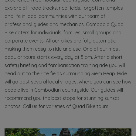
explore off road tracks, rice fields, forgotten temples
and life in local communities with our team of
professional guides and mechanics. Cambodia Quad
Bike caters for individuals, families, small groups and
corporate events. All our bikes are fully automatic
making them easy to ride and use. One of our most
popular tours starts every day at 5 pm. After a short
safety briefing and familiarisation training ride you will
head out to the rice fields surrounding Siem Reap. Ride
will go past several local villages, where you can see how
people live in Cambodian countryside. Our guides will
recommend you the best stops for stunning sunset
photos. Call us for varieties of Quad Bike tours.