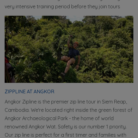
very intensive training period before they join tours
ZIPPLINE AT ANGKOR
Angkor Zipline is the premier zip line tour in Siem Reap,
Cambodia. We're located right inside the green forest of
Angkor Archaeological Park - the home of world
renowned Angkor Wat. Safety is our number 1 priority.
Our zip line is perfect for a first timer and families with