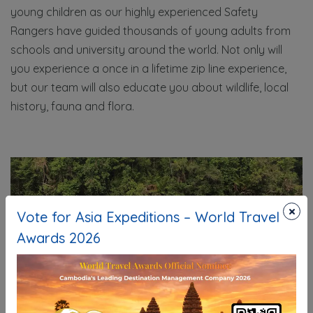
young children as our highly experienced Safety
Rangers have guided thousands of young adults from
schools and university around the world. Not only will
you experience a once in a lifetime zip line experience,
but our team will also educate you about wildlife, local
history, fauna and flora.
×
Vote for Asia Expeditions – World Travel
Awards 2026