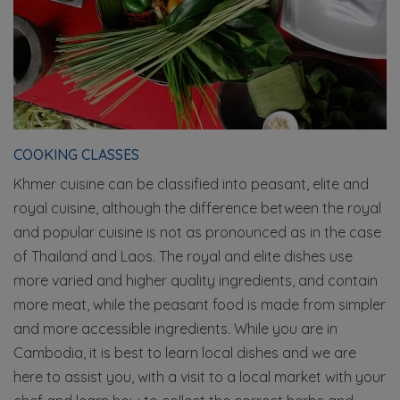
COOKING CLASSES
Khmer cuisine can be classified into peasant, elite and
royal cuisine, although the difference between the royal
and popular cuisine is not as pronounced as in the case
of Thailand and Laos. The royal and elite dishes use
more varied and higher quality ingredients, and contain
more meat, while the peasant food is made from simpler
and more accessible ingredients. While you are in
Cambodia, it is best to learn local dishes and we are
here to assist you, with a visit to a local market with your