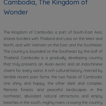
Cambodia,
The Kingdom of
Wonder
The Kingdom of Cambodia, a part of South-East Asia,
shares borders with Thailand and Laos on the West and
North, and with Vietnam on the East and the Southeast.
The country is bounded on the Southeast by the Golf of
Thailand. Cambodia is a gradually developing country
that truly presents an Asian exotic and an Indochinese
charm for every visitor. A rich cultural history, marred by
terrible recent past forms the two faces of Cambodia:
one shiny and happy, the other dark and complex.
Remote forests and peaceful landscapes in the
northeast, abundant natural attractions and empty
beaches in the south, mighty rivers crossing the country