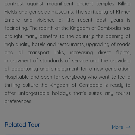
contrast against magnificent ancient temples, Killing
Fields and genocide museums. The spirituality of Khmer
Empire and violence of the recent past years is
facinating. The rebirth of the Kingdom of Cambodia has
brought many benefits to the country: the opening of
high quality hotels and restaurants, upgrading of roads
and all transport links, increasing direct flights,
improvment of standards of service and the providing
of opportunity and employment for a new generation.
Hospitable and open for everybody who want to feel a
thrilling culture the Kingdom of Cambodia is ready to
offer unforgettable holidays that’s suites any tourist
preferences.
Related Tour
More