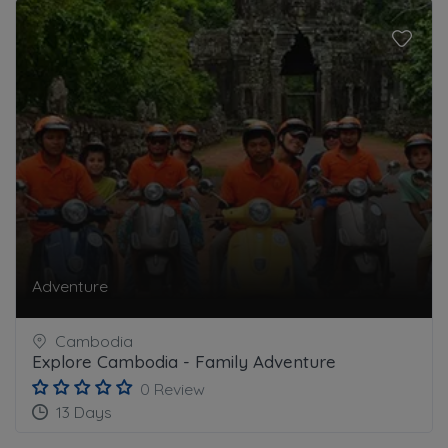
Adventure
Cambodia
Explore Cambodia - Family Adventure
0 Review
13 Days