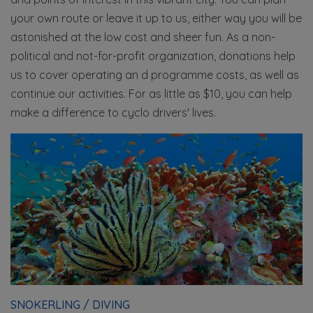
your own route or leave it up to us, either way you will be
astonished at the low cost and sheer fun. As a non-
political and not-for-profit organization, donations help
us to cover operating an d programme costs, as well as
continue our activities. For as little as $10, you can help
make a difference to cyclo drivers' lives.
SNOKERLING / DIVING