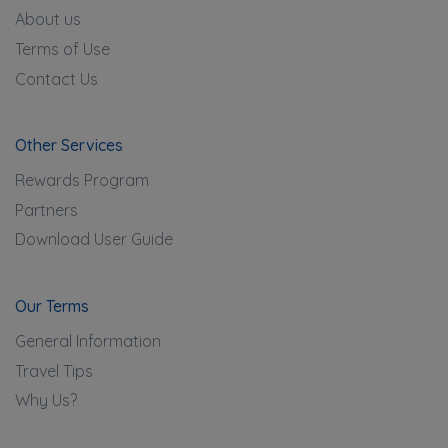
About us
Terms of Use
Contact Us
Other Services
Rewards Program
Partners
Download User Guide
Our Terms
General Information
Travel Tips
Why Us?