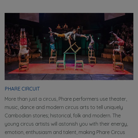
PHARE CIRCUIT
More than just a circus, Phare performers use theater,
music, dance and modern circus arts to tell uniquely
Cambodian stories; historical, folk and modern. The
young circus artists will astonish you with their energy,
emotion, enthusiasm and talent, making Phare Circus