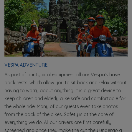
VESPA ADVENTURE
As part of our typical equipment all our Vespa’s have
back rests, which allow you to sit back and relax without
having to worry about anything. It is a great device to
keep children and elderly alike safe and comfortable for
the whole ride. Many of our guests even take photos
from the back of the bikes. Safety is at the core of
everything we do. All our drivers are first carefully
screened and once they make the cut they undergo a