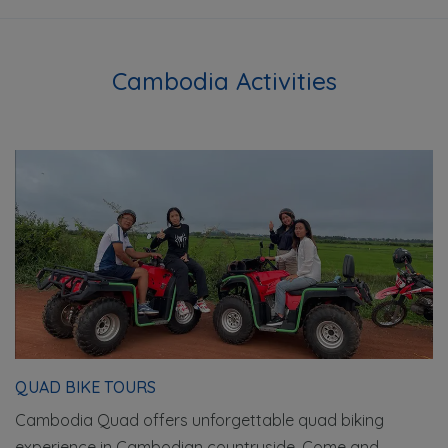
Cambodia Activities
QUAD BIKE TOURS
Cambodia Quad offers unforgettable quad biking
experience in Cambodian countryside. Come and