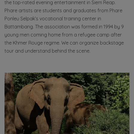
the top-rated evening entertainment in Siem Reap.
Phare artists are students and graduates from Phare
Ponleu Selpak’s vocational training center in
Battambang. The association was formed in 1994 by 9
young men coming home from a refugee camp after
the Khmer Rouge regime. We can organize backstage
tour and understand behind the scene.