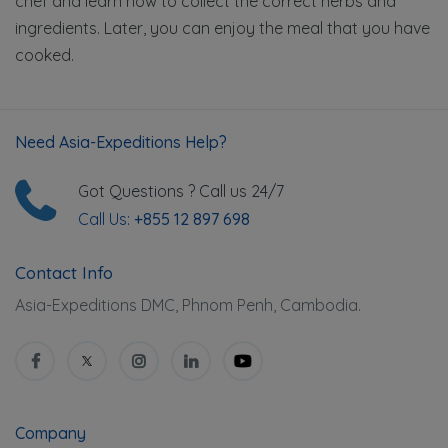
chef and learn how to collect the correct herbs and
ingredients. Later, you can enjoy the meal that you have
cooked.
Need Asia-Expeditions Help?
Got Questions ? Call us 24/7
Call Us:
+855 12 897 698
Contact Info
Asia-Expeditions DMC, Phnom Penh, Cambodia.
Company