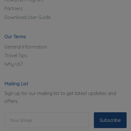
Partners
Download User Guide
Our Terms
General Information
Travel Tips
Why Us?
Mailing List
Sign up for our mailing list to get latest updates and
offers.
Subscribe