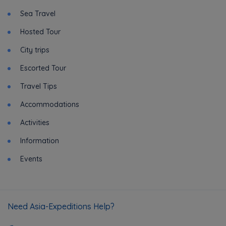
Sea Travel
Hosted Tour
City trips
Escorted Tour
Travel Tips
Accommodations
Activities
Information
Events
Need Asia-Expeditions Help?