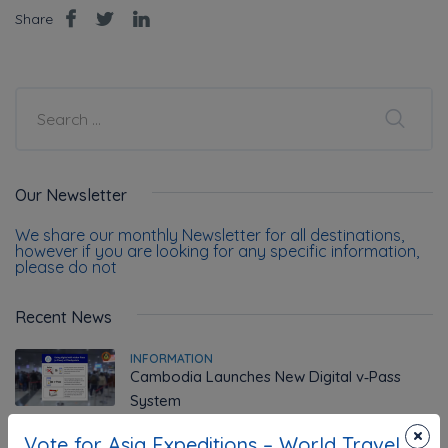
Share
Our Newsletter
We share our monthly Newsletter for all destinations,
however if you are looking for any specific information,
please do not
Recent News
INFORMATION
Cambodia Launches New Digital v‑Pass
System
×
Vote for Asia Expeditions – World Travel