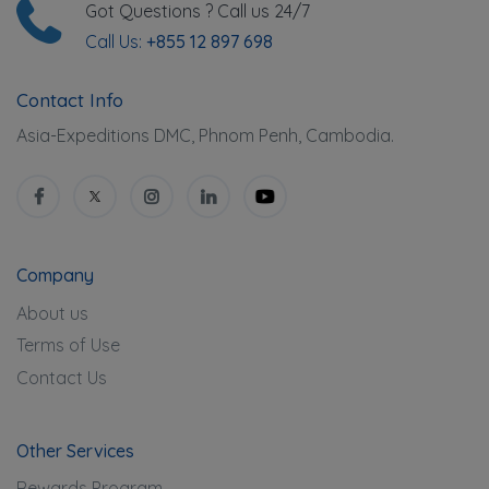
Got Questions ? Call us 24/7
Call Us:
+855 12 897 698
Contact Info
Asia-Expeditions DMC, Phnom Penh, Cambodia.
Company
About us
Terms of Use
Contact Us
Other Services
Rewards Program