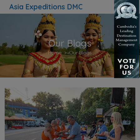
Asia Expeditions DMC
Our Blogs
Home
Our Blogs