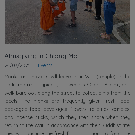
Almsgiving in Chiang Mai
24/07/2025
Events
Monks and novices will leave their Wat (temple) in the
early morning, typically between 5.30 and 8 a.m., and
walk barefoot along the street to collect alms from the
locals. The monks are frequently given fresh food,
packaged food, beverages, flowers, toiletries, candles,
and incense sticks, which they then share when they
return to the Wat. In accordance with their Buddhist rite,
they will consume the fresh food that morning; for some