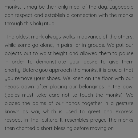
monks, it may be their only meal of the day. Laypeople
can respect and establish a connection with the monks
through this holy ritual.
The oldest monk always walks in advance of the others,
while some go alone, in pairs, or in groups. We put our
objects out to waist height and allowed them to pause
in order to demonstrate your desire to give them
charity. Before you approach the monks, it is crucial that
you remove your shoes. We knelt on the floor with our
heads down after placing our belongings in the bowl
(ladies must take care not to touch the monks). We
placed the palms of our hands together in a gesture
known as wai, which is used to greet and express
respect in Thai culture. It resembles prayer. The monks
then chanted a short blessing before moving on.