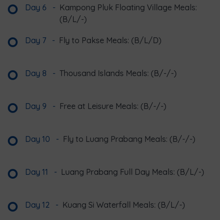
Day 6
-
Kampong Pluk Floating Village Meals:
(B/L/-)
Day 7
-
Fly to Pakse Meals: (B/L/D)
Day 8
-
Thousand Islands Meals: (B/-/-)
Day 9
-
Free at Leisure Meals: (B/-/-)
Day 10
-
Fly to Luang Prabang Meals: (B/-/-)
Day 11
-
Luang Prabang Full Day Meals: (B/L/-)
Day 12
-
Kuang Si Waterfall Meals: (B/L/-)