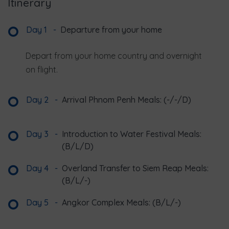
Itinerary
Day 1
-
Departure from your home
Depart from your home country and overnight
on flight.
Day 2
-
Arrival Phnom Penh Meals: (-/-/D)
Day 3
-
Introduction to Water Festival Meals:
(B/L/D)
Day 4
-
Overland Transfer to Siem Reap Meals:
(B/L/-)
Day 5
-
Angkor Complex Meals: (B/L/-)