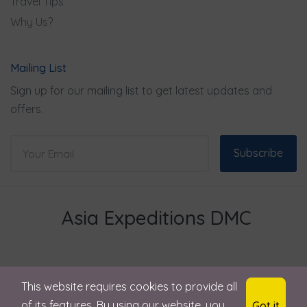
Travel Tips
Why Us?
Mailing List
Sign up for our mailing list to get latest updates and
offers.
Subscribe
Asia Expeditions DMC
This website requires cookies to provide all
© 2024 Asia Expeditions . All rights reserved
of its features. By using our website, you
Got it