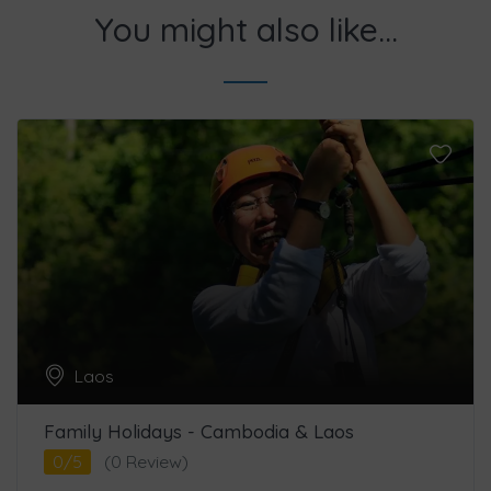
You might also like...
Laos
Family Holidays - Cambodia & Laos
0/5
(0 Review)