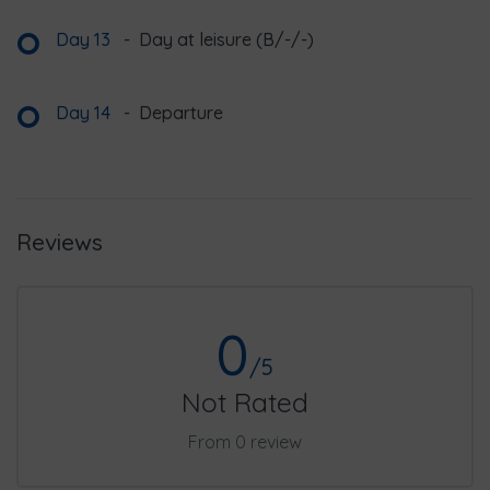
Day 13
-
Day at leisure (B/-/-)
Day 14
-
Departure
Reviews
0
/5
Not Rated
From 0 review