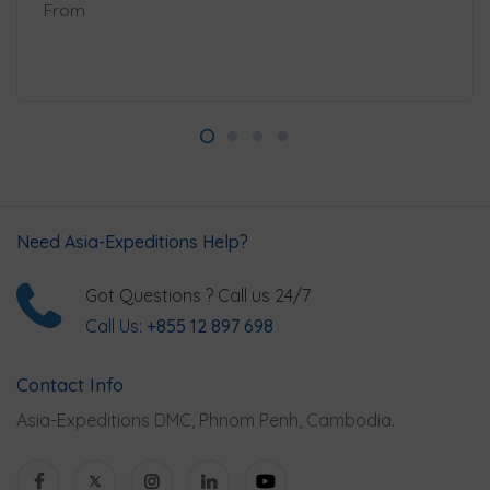
From
Need Asia-Expeditions Help?
Got Questions ? Call us 24/7
Call Us:
+855 12 897 698
Contact Info
Asia-Expeditions DMC, Phnom Penh, Cambodia.