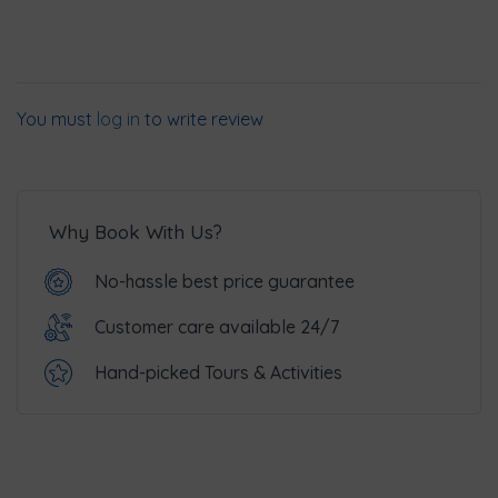
You must
log in
to write review
Why Book With Us?
No-hassle best price guarantee
Customer care available 24/7
Hand-picked Tours & Activities