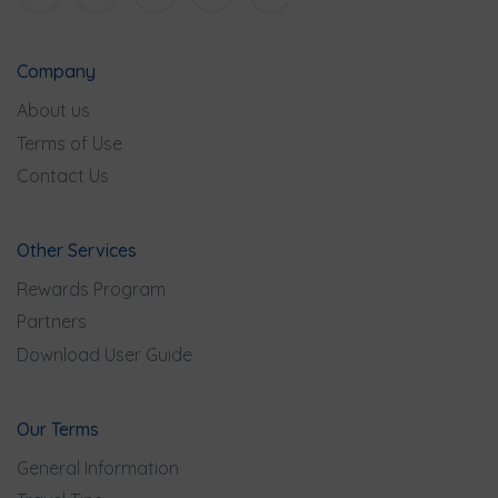
Company
About us
Terms of Use
Contact Us
Other Services
Rewards Program
Partners
Download User Guide
Our Terms
General Information