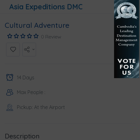
Asia Expeditions DMC
Cultural Adventure
0 Review
14 Days
Max People :
Pickup: At the Airport
Description