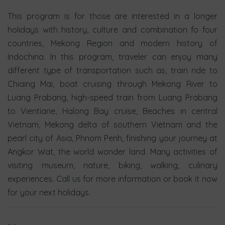
This program is for those are interested in a longer
holidays with history, culture and combination fo four
countries, Mekong Region and modern history of
Indochina. In this program, traveler can enjoy many
different type of transportation such as, train ride to
Chiaing Mai, boat cruising through Mekong River to
Luang Prabang, high-speed train from Luang Prabang
to Vientiane, Halong Bay cruise, Beaches in central
Vietnam, Mekong delta of southern Vietnam and the
pearl city of Asia, Phnom Penh, finishing your journey at
Angkor Wat, the world wonder land. Many activities of
visiting museum, nature, biking, walking, culinary
experiences. Call us for more information or book it now
for your next holidays.