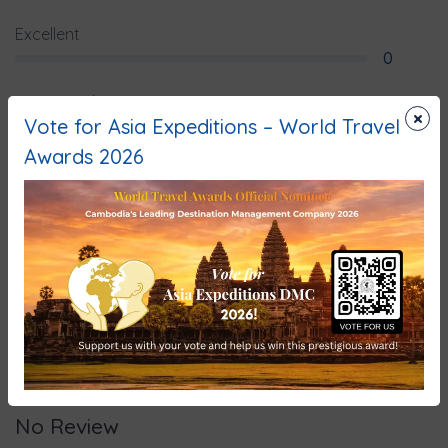
Excellent
0
Very Good
×
Vote for Asia Expeditions – World Travel
0
Awards 2026
Average
0
Poor
0
Terrible
0
No Review