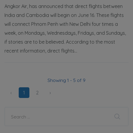
Angkor Air, has announced that direct flights between
India and Cambodia will begin on June 16. These flights
will connect Phnom Penh with New Delhi four times a
week, on Mondays, Wednesdays, Fridays, and Sundays,
if stories are to be believed. According to the most
recent information, direct flights...
Showing 1 - 5 of 9
‹
1
2
›