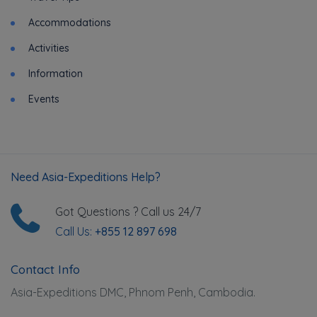
Accommodations
Activities
Information
Events
Need Asia-Expeditions Help?
Got Questions ? Call us 24/7
Call Us:
+855 12 897 698
Contact Info
Asia-Expeditions DMC, Phnom Penh, Cambodia.