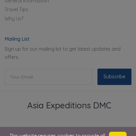
General Information
Travel Tips
Why Us?
Mailing List
Sign up for our mailing list to get latest updates and
offers.
Subscribe
Asia Expeditions DMC
This website requires cookies to provide all