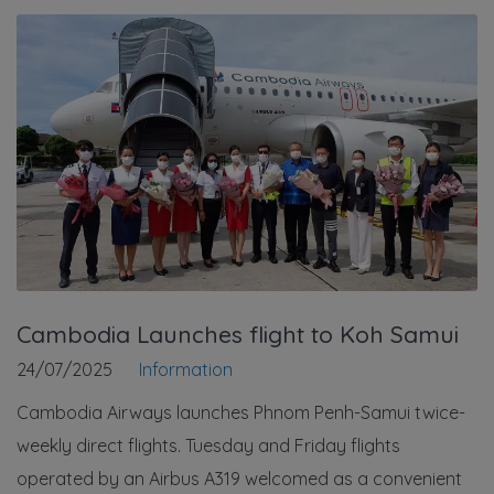
Cambodia Launches flight to Koh Samui
24/07/2025
Information
Cambodia Airways launches Phnom Penh-Samui twice-
weekly direct flights. Tuesday and Friday flights
operated by an Airbus A319 welcomed as a convenient