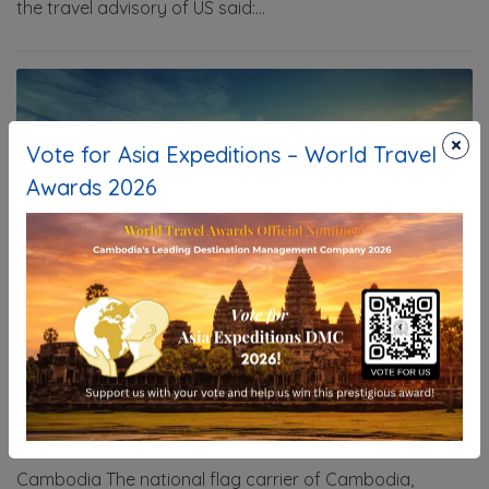
the travel advisory of US said:...
×
Vote for Asia Expeditions – World Travel
Awards 2026
New Route from New Delhi to Phnom
Penh
24/07/2025
Information
Cambodia The national flag carrier of Cambodia,