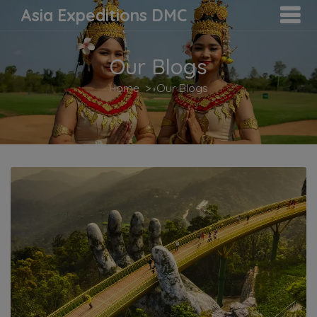
Asia Expeditions DMC
Our Blogs
Home
Our Blogs