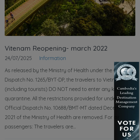
Vitenam Reopening- march 2022
24/07/2025
Information
As released by the Ministry of Health under the Official
Dispatch No. 1265/BYT-DP, the travelers to Vietnam
(including tourists) DO NOT need to enter any kind of
quarantine. All the restrictions provided for under the
Official Dispatch No. 10688/BMT-MT dated December 16,
2021 of the Ministry of Health are removed. For air
passengers: The travelers are...