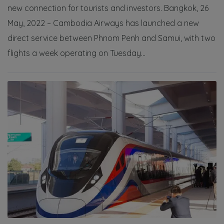
new connection for tourists and investors. Bangkok, 26
May, 2022 – Cambodia Airways has launched a new
direct service between Phnom Penh and Samui, with two
flights a week operating on Tuesday...