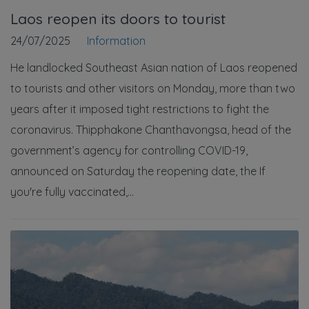
Laos reopen its doors to tourist
24/07/2025
Information
He landlocked Southeast Asian nation of Laos reopened
to tourists and other visitors on Monday, more than two
years after it imposed tight restrictions to fight the
coronavirus. Thipphakone Chanthavongsa, head of the
government’s agency for controlling COVID-19,
announced on Saturday the reopening date, the If
you're fully vaccinated,...