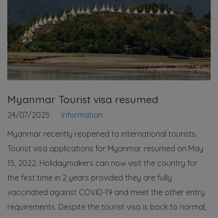
Myanmar Tourist visa resumed
24/07/2025
Information
Myanmar recently reopened to international tourists.
Tourist visa applications for Myanmar resumed on May
15, 2022. Holidaymakers can now visit the country for
the first time in 2 years provided they are fully
vaccinated against COVID-19 and meet the other entry
requirements. Despite the tourist visa is back to normal,