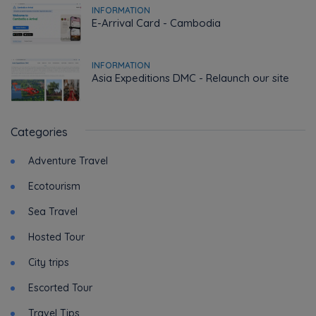
INFORMATION
E-Arrival Card - Cambodia
INFORMATION
Asia Expeditions DMC - Relaunch our site
Categories
Adventure Travel
Ecotourism
Sea Travel
Hosted Tour
City trips
Escorted Tour
Travel Tips