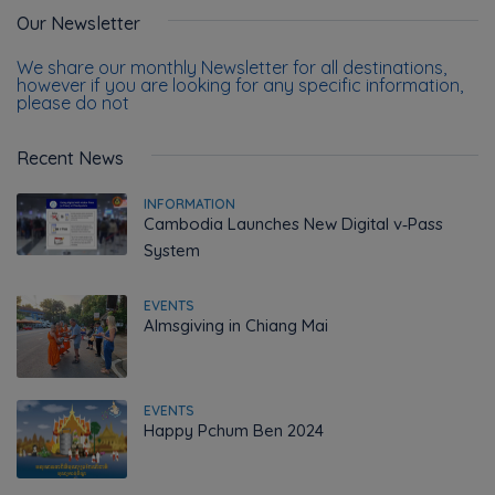
Our Newsletter
We share our monthly Newsletter for all destinations,
however if you are looking for any specific information,
please do not
Recent News
INFORMATION
Cambodia Launches New Digital v‑Pass
System
EVENTS
Almsgiving in Chiang Mai
EVENTS
Happy Pchum Ben 2024