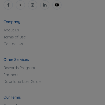
Company
About us
Terms of Use
Contact Us
Other Services
Rewards Program
Partners
Download User Guide
Our Terms