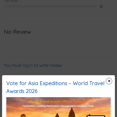
Terrible
0
No Review
You must
log in
to write review
×
Vote for Asia Expeditions – World Travel
Awards 2026
Why Book With Us?
No-hassle best price guarantee
Customer care available 24/7