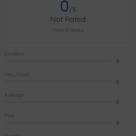
0
/5
Not Rated
From 0 review
Excellent
0
Very Good
0
Average
0
Poor
0