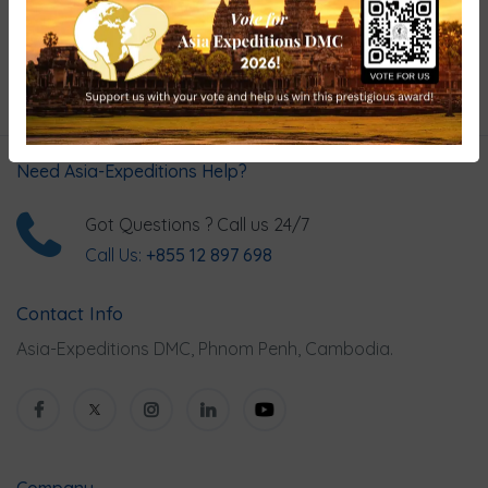
Hand-picked Tours & Activities
Need Asia-Expeditions Help?
Got Questions ? Call us 24/7
Call Us:
+855 12 897 698
Contact Info
Asia-Expeditions DMC, Phnom Penh, Cambodia.
Company