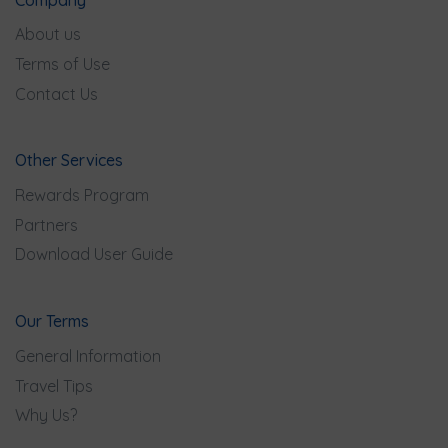
About us
Terms of Use
Contact Us
Other Services
Rewards Program
Partners
Download User Guide
Our Terms
General Information
Travel Tips
Why Us?