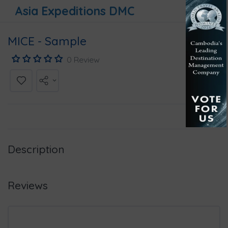
Asia Expeditions DMC
MICE - Sample
0 Review
Description
Reviews