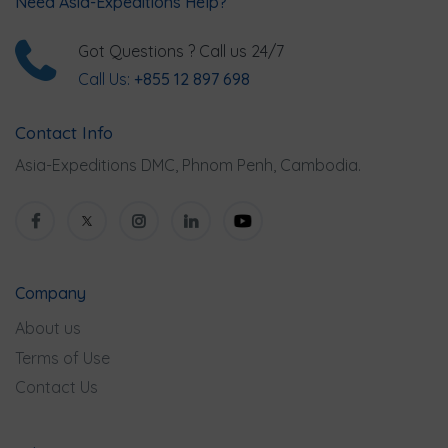
Need Asia-Expeditions Help?
Got Questions ? Call us 24/7
Call Us:
+855 12 897 698
Contact Info
Asia-Expeditions DMC, Phnom Penh, Cambodia.
Company
About us
Terms of Use
Contact Us