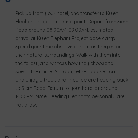
Pick up from your hotel, and transfer to Kulen
Elephant Project meeting point. Depart from Siem
Reap around 08:00AM. 09:00AM, estimated
arrival at Kulen Elephant Project base camp.
Spend your time observing them as they enjoy
their natural surroundings. Walk with them into
the forest, and witness how they choose to
spend their time. At noon, retire to base camp
and enjoy a traditional meal before heading back
to Siem Reap. Return to your hotel at around
14:00PM. Note: Feeding Elephants personally are
not allow.