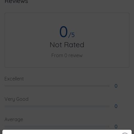
Reviews
0
/5
Not Rated
From 0 review
Excellent
0
Very Good
0
Average
0