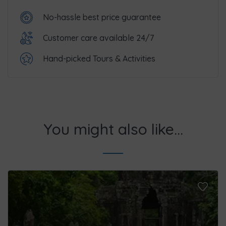
No-hassle best price guarantee
Customer care available 24/7
Hand-picked Tours & Activities
You might also like...