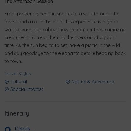
The Afternoon Session
From preparing healthy snacks to a walk through the
forest and a roll in the mud, this experience is a good
way to learn more about how to pamper these amazing
creatures and treat them to their version of a good
time. As the sun begins to set, have a picnic in the wild
and say goodbye to the elephants before heading back
to town.
Travel Styles
Cultural
Nature & Adventure
Special Interest
Itinerary
Details
-