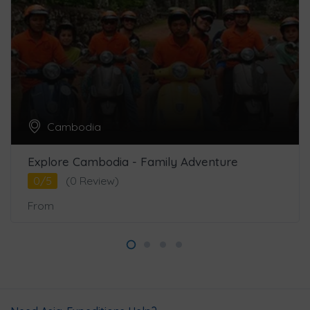
Cambodia
Explore Cambodia - Family Adventure
0/5
(0 Review)
From