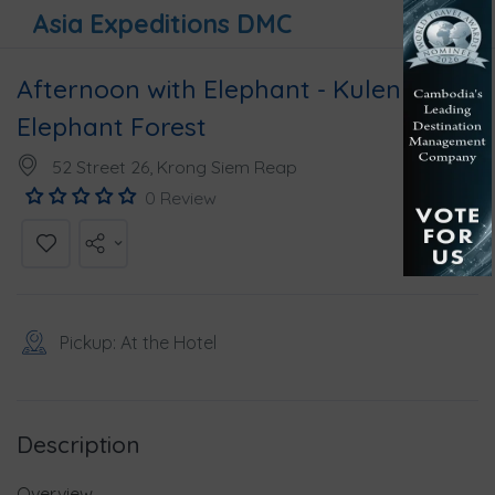
Asia Expeditions DMC
Afternoon with Elephant - Kulen
Elephant Forest
52 Street 26, Krong Siem Reap
0 Review
Pickup: At the Hotel
Description
Overview