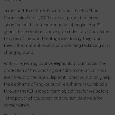
In the foothills of Kulen Mountain, lies the Bos Thom
Community Forest, 1100 acres of protected forest
inhabited by the former elephants of Angkor. For 22
years, these elephants have given rides to visitors in the
temples of the world heritage site. Today, they roam
free in their natural habitat and are living testimony of a
changing world.
With 75 remaining captive elephants in Cambodia, the
protection of this amazing animal is more critical than
ever. A visit to the Kulen Elephant Forest will not only help
the elephants of Angkor but all elephants in Cambodia
through the KEF’s longer term objectives, for we believe
in the power of education and tourism as drivers for
conservation.