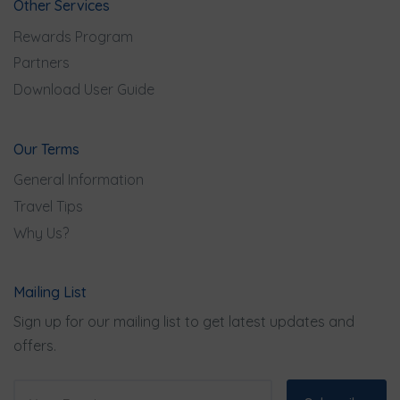
Other Services
Rewards Program
Partners
Download User Guide
Our Terms
General Information
Travel Tips
Why Us?
Mailing List
Sign up for our mailing list to get latest updates and
offers.